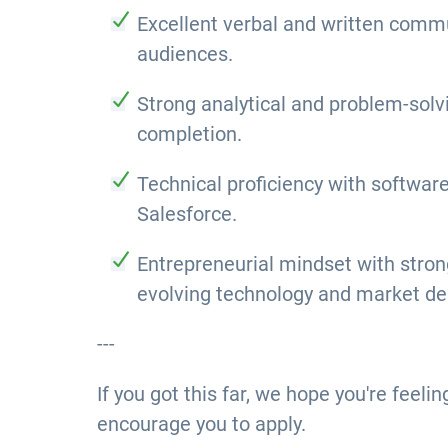
Excellent verbal and written commun
audiences.
Strong analytical and problem-solvi
completion.
Technical proficiency with softwar
Salesforce.
Entrepreneurial mindset with strong 
evolving technology and market d
---
If you got this far, we hope you're feeli
encourage you to apply.