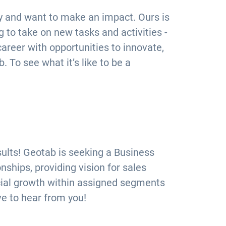
ly and want to make an impact. Ours is
 to take on new tasks and activities -
 career with opportunities to innovate,
. To see what it’s like to be a
sults! Geotab is seeking a Business
hips, providing vision for sales
ncial growth within assigned segments
ve to hear from you!