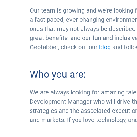
Our team is growing and we’re looking f
a fast paced, ever changing environment
ones that may not always be described in 
great benefits, and our fun and inclusive
Geotabber, check out our
blog
and foll
Who you are:
We are always looking for amazing talen
Development Manager who will drive the
strategies and the associated executio
and markets. If you love technology, an