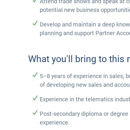
Attend trade shows and speak at co
potential new business opportuniti
Develop and maintain a deep knowle
planning and support Partner Acc
What you'll bring to this r
5–8 years of experience in sales, 
of developing new sales and accou
Experience in the telematics indus
Post-secondary diploma or degree 
experience.