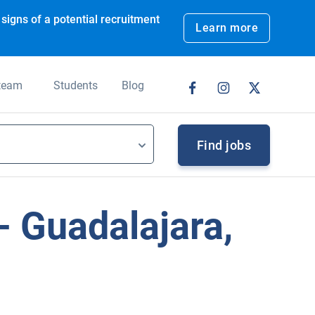
signs of a potential recruitment
Learn more
 team
Students
Blog
Find jobs
 Guadalajara,