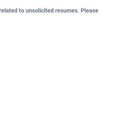
related to unsolicited resumes. Please