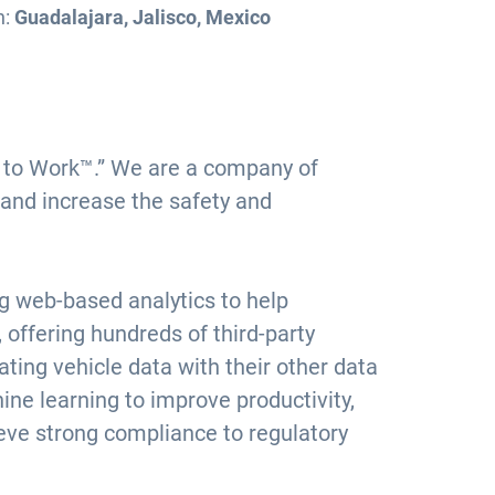
n:
Guadalajara, Jalisco, Mexico
ce to Work™.” We are a company of
 and increase the safety and
ng web-based analytics to help
offering hundreds of third-party
ting vehicle data with their other data
ine learning to improve productivity,
ieve strong compliance to regulatory