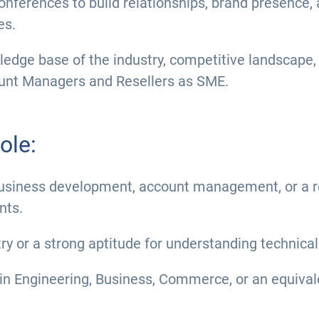
nferences to build relationships, brand presence, 
es.
dge base of the industry, competitive landscape, 
ount Managers and Resellers as SME.
ole:
business development, account management, or a rel
nts.
try or a strong aptitude for understanding technic
in Engineering, Business, Commerce, or an equiva