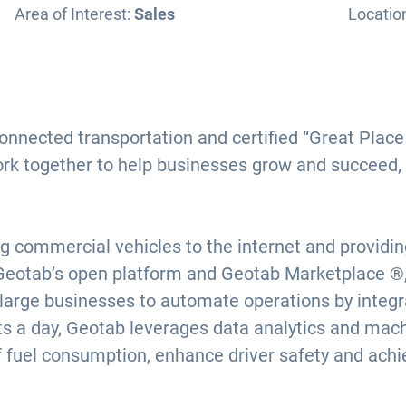
Area of Interest:
Sales
Locatio
connected transportation and certified “Great Pla
ork together to help businesses grow and succeed,
g commercial vehicles to the internet and providi
Geotab’s open platform and Geotab Marketplace ®, 
 large businesses to automate operations by integra
nts a day, Geotab leverages data analytics and mach
f fuel consumption, enhance driver safety and ach