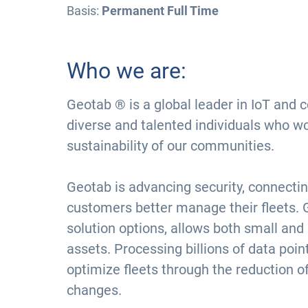
Basis:
Permanent Full Time
Who we are:
Geotab ® is a global leader in IoT and 
diverse and talented individuals who w
sustainability of our communities.
Geotab is advancing security, connectin
customers better manage their fleets. 
solution options, allows both small and
assets. Processing billions of data poi
optimize fleets through the reduction o
changes.