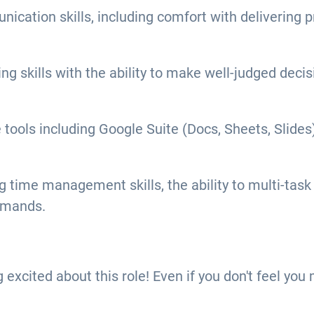
ication skills, including comfort with delivering p
ng skills with the ability to make well-judged dec
e tools including Google Suite (Docs, Sheets, Slid
time management skills, the ability to multi-task ef
emands.
ng excited about this role! Even if you don't feel yo