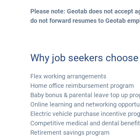
Please note: Geotab does not accept ag
do not forward resumes to Geotab emp
Why job seekers choose
Flex working arrangements
Home office reimbursement program
Baby bonus & parental leave top up pr
Online learning and networking opportu
Electric vehicle purchase incentive pr
Competitive medical and dental benefi
Retirement savings program