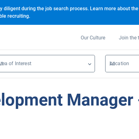
y diligent during the job search process. Learn more about the 
le recruiting.
Our Culture
Join the
rea of Interest
Location
ll
All
lopment Manager -