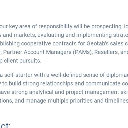
 key area of responsibility will be prospecting, i
s and markets, evaluating and implementing strate
blishing cooperative contracts for Geotab's sales c
 Partner Account Managers (PAMs), Resellers, and
 client pursuits.
 a self-starter with a well-defined sense of diplomac
y to build strong relationships and communicate com
have strong analytical and project management skill
ions, and manage multiple priorities and timelines
ct: