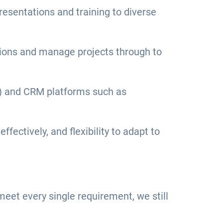
resentations and training to diverse
isions and manage projects through to
es) and CRM platforms such as
fectively, and flexibility to adapt to
u meet every single requirement, we still