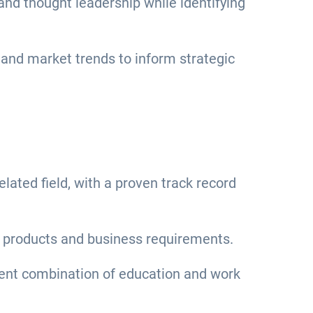
and thought leadership while identifying
and market trends to inform strategic
ated field, with a proven track record
al products and business requirements.
lent combination of education and work