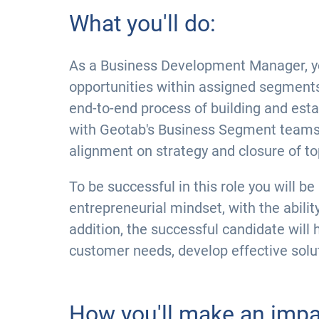
What you'll do:
As a Business Development Manager, your
opportunities within assigned segment
end-to-end process of building and esta
with Geotab's Business Segment teams,
alignment on strategy and closure of top
To be successful in this role you will be
entrepreneurial mindset, with the abilit
addition, the successful candidate will 
customer needs, develop effective solut
How you'll make an impa