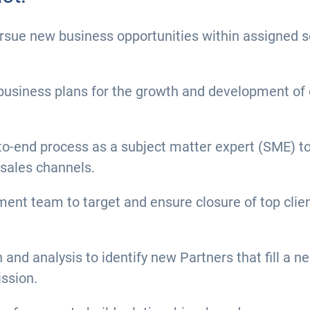
pursue new business opportunities within assigned
usiness plans for the growth and development of o
to-end process as a subject matter expert (SME) to 
 sales channels.
ent team to target and ensure closure of top clien
nd analysis to identify new Partners that fill a n
ission.