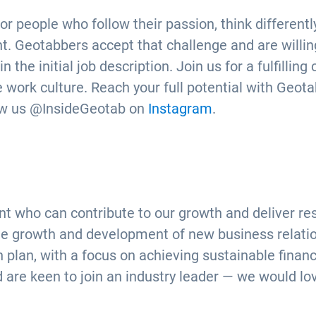
or people who follow their passion, think different
. Geotabbers accept that challenge and are willing
the initial job description. Join us for a fulfilling
 work culture. Reach your full potential with Geotab
ow us @InsideGeotab on
Instagram
.
t who can contribute to our growth and deliver re
 growth and development of new business relations
n plan, with a focus on achieving sustainable fina
d are keen to join an industry leader — we would lo