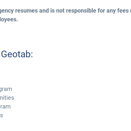
ency resumes and is not responsible for any fees 
loyees.
 Geotab:
ogram
nities
ogram
ts