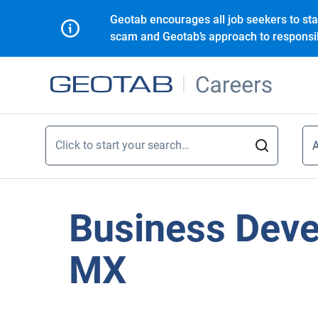
Geotab encourages all job seekers to sta
scam and Geotab’s approach to responsib
Click to start your search…
A
A
Business Deve
MX