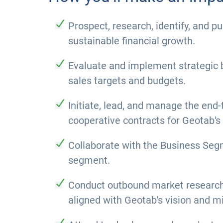
Prospect, research, identify, and 
sustainable financial growth.
Evaluate and implement strategic b
sales targets and budgets.
Initiate, lead, and manage the end-
cooperative contracts for Geotab's
Collaborate with the Business Segm
segment.
Conduct outbound market research a
aligned with Geotab's vision and m