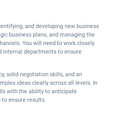
dentifying, and developing new business
gic business plans, and managing the
hannels. You will need to work closely
 internal departments to ensure
y, solid negotiation skills, and an
plex ideas clearly across all levels. In
s with the ability to anticipate
 to ensure results.