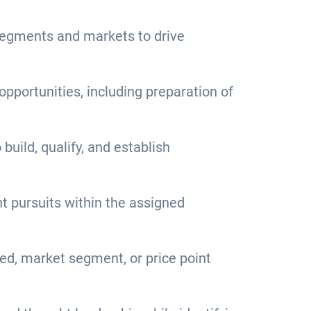
 segments and markets to drive
pportunities, including preparation of
build, qualify, and establish
t pursuits within the assigned
eed, market segment, or price point