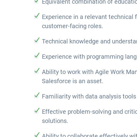
Equivalent combination of educatio
Experience in a relevant technical 
customer-facing roles.
Technical knowledge and understand
Experience with programming langua
Ability to work with Agile Work M
Salesforce is an asset.
Familiarity with data analysis tools
Effective problem-solving and criti
solutions.
Ability to collaborate effectively 