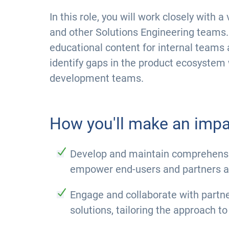
In this role, you will work closely with
and other Solutions Engineering teams. 
educational content for internal teams 
identify gaps in the product ecosystem 
development teams.
How you'll make an impa
Develop and maintain comprehensiv
empower end-users and partners an
Engage and collaborate with partner
solutions, tailoring the approach to