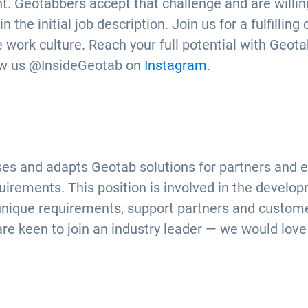
. Geotabbers accept that challenge and are willing
the initial job description. Join us for a fulfilling
 work culture. Reach your full potential with Geotab
ow us @InsideGeotab on
Instagram
.
es and adapts Geotab solutions for partners and en
rements. This position is involved in the develop
unique requirements, support partners and custom
are keen to join an industry leader — we would love