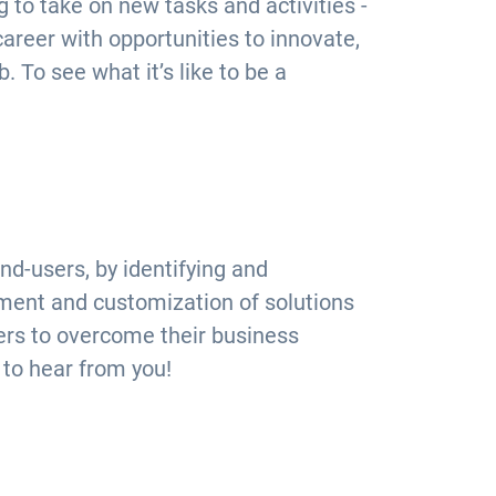
 to take on new tasks and activities -
 career with opportunities to innovate,
. To see what it’s like to be a
d-users, by identifying and
ment and customization of solutions
ers to overcome their business
 to hear from you!