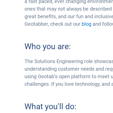
a fast paced, ever changing environment
ones that may not always be described in 
great benefits, and our fun and inclusive
Geotabber, check out our
blog
and foll
Who you are:
The Solutions Engineering role showcas
understanding customer needs and requi
using Geotab’s open platform to meet 
challenges. If you love technology, and 
What you'll do: