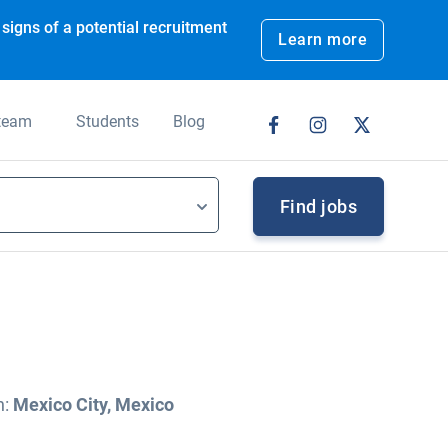
signs of a potential recruitment
Learn more
 team
Students
Blog
Find jobs
n:
Mexico City, Mexico