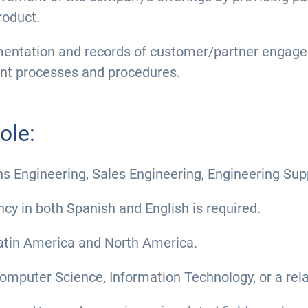
roduct.
entation and records of customer/partner engage
ent processes and procedures.
ole:
ions Engineering, Sales Engineering, Engineering Su
ncy in both Spanish and English is required.
 Latin America and North America.
omputer Science, Information Technology, or a relat