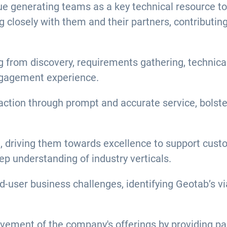
e generating teams as a key technical resource to i
g closely with them and their partners, contributi
g from discovery, requirements gathering, technica
ngagement experience.
action through prompt and accurate service, bolste
g, driving them towards excellence to support cus
ep understanding of industry verticals.
-user business challenges, identifying Geotab’s via
vement of the company's offerings by providing pa