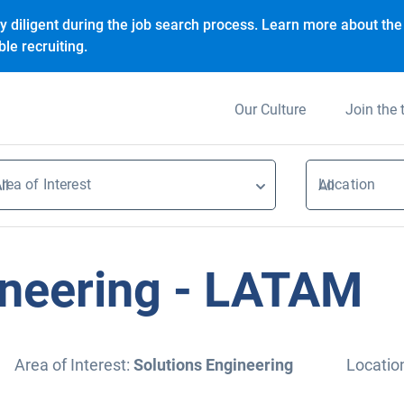
y diligent during the job search process. Learn more about the 
le recruiting.
Our Culture
Join the
rea of Interest
Location
ll
All
ineering - LATAM
Area of Interest:
Solutions Engineering
Locatio