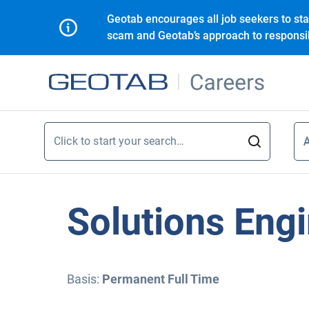
Geotab encourages all job seekers to sta
scam and Geotab’s approach to responsib
Click to start your search…
A
A
Solutions Eng
Basis:
Permanent Full Time