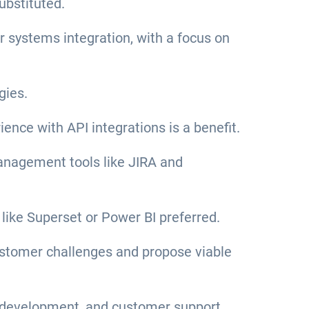
ubstituted.
or systems integration, with a focus on
gies.
nce with API integrations is a benefit.
anagement tools like JIRA and
 like Superset or Power BI preferred.
 customer challenges and propose viable
ct development, and customer support.