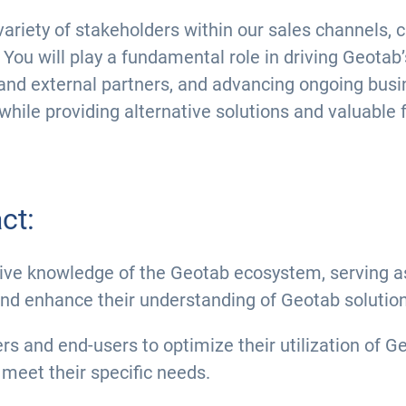
 a variety of stakeholders within our sales channel
You will play a fundamental role in driving Geotab’
and external partners, and advancing ongoing busin
while providing alternative solutions and valuable
ct:
e knowledge of the Geotab ecosystem, serving as
d enhance their understanding of Geotab solution
s and end-users to optimize their utilization of G
 meet their specific needs.