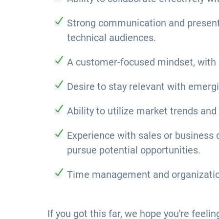
Strong communication and presentati
technical audiences.
A customer-focused mindset, with 
Desire to stay relevant with emerg
Ability to utilize market trends and
Experience with sales or business de
pursue potential opportunities.
Time management and organizational
If you got this far, we hope you're feeli