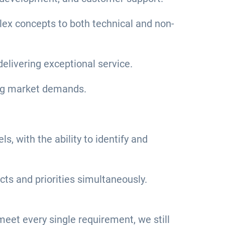
plex concepts to both technical and non-
livering exceptional service.
wing market demands.
s, with the ability to identify and
ts and priorities simultaneously.
u meet every single requirement, we still