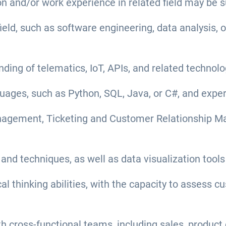
n and/or work experience in related field may be s
field, such as software engineering, data analysis, 
ing of telematics, IoT, APIs, and related technolo
ges, such as Python, SQL, Java, or C#, and experie
anagement, Ticketing and Customer Relationship M
 and techniques, as well as data visualization tools
cal thinking abilities, with the capacity to assess
with cross-functional teams, including sales, produ