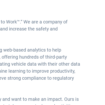
ce to Work™.” We are a company of
 and increase the safety and
ng web-based analytics to help
offering hundreds of third-party
ting vehicle data with their other data
ine learning to improve productivity,
ieve strong compliance to regulatory
ly and want to make an impact. Ours is