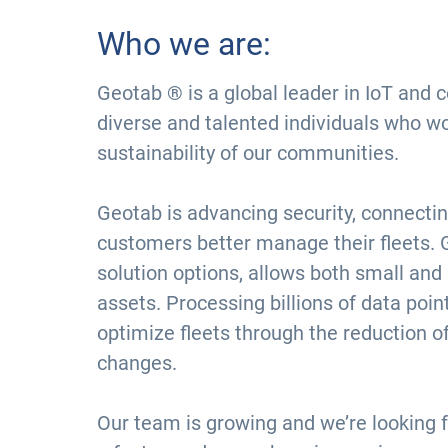
Who we are:
Geotab ® is a global leader in IoT and 
diverse and talented individuals who w
sustainability of our communities.
Geotab is advancing security, connectin
customers better manage their fleets. 
solution options, allows both small and
assets. Processing billions of data poi
optimize fleets through the reduction o
changes.
Our team is growing and we’re looking f