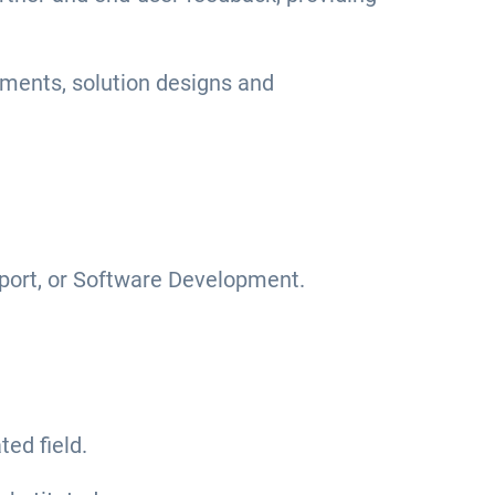
ments, solution designs and
pport, or Software Development.
ed field.