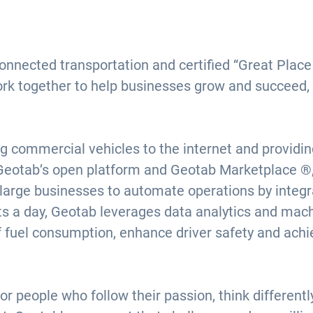
connected transportation and certified “Great Pla
ork together to help businesses grow and succeed,
g commercial vehicles to the internet and providi
Geotab’s open platform and Geotab Marketplace ®, 
 large businesses to automate operations by integra
nts a day, Geotab leverages data analytics and mach
f fuel consumption, enhance driver safety and ach
or people who follow their passion, think different