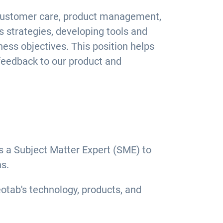
s, customer care, product management,
s strategies, developing tools and
ess objectives. This position helps
 feedback to our product and
 a Subject Matter Expert (SME) to
s.
eotab's technology, products, and