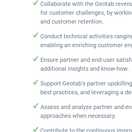
Collaborate with the Geotab revenu
for customer challenges, by workin
and customer retention.
Conduct technical activities rangin
enabling an enriching customer e
Ensure partner and end-user satisf
additional insights and know-how.
Support Geotab’s partner upskillin
best practices, and leveraging a de
Assess and analyze partner and end
approaches when necessary.
Contribute to the continuous impro