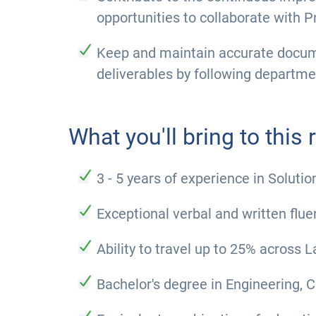
opportunities to collaborate with P
Keep and maintain accurate docum
deliverables by following departm
What you'll bring to this r
3 - 5 years of experience in Solut
Exceptional verbal and written flue
Ability to travel up to 25% across
Bachelor's degree in Engineering, C