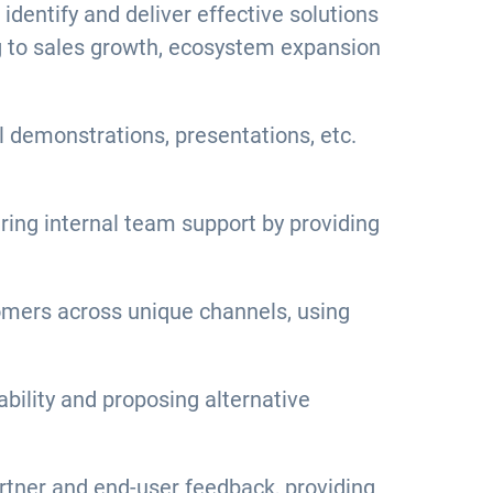
dentify and deliver effective solutions
ng to sales growth, ecosystem expansion
l demonstrations, presentations, etc.
ring internal team support by providing
tomers across unique channels, using
bility and proposing alternative
rtner and end-user feedback, providing