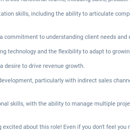
on skills, including the ability to articulate com
a commitment to understanding client needs and de
ing technology and the flexibility to adapt to gro
 a desire to drive revenue growth.
velopment, particularly with indirect sales channel
 skills, with the ability to manage multiple projec
ng excited about this role! Even if you don't feel yo