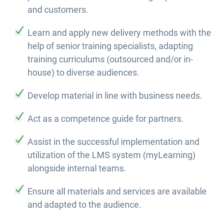
and customers.
Learn and apply new delivery methods with the
help of senior training specialists, adapting
training curriculums (outsourced and/or in-
house) to diverse audiences.
Develop material in line with business needs.
Act as a competence guide for partners.
Assist in the successful implementation and
utilization of the LMS system (myLearning)
alongside internal teams.
Ensure all materials and services are available
and adapted to the audience.