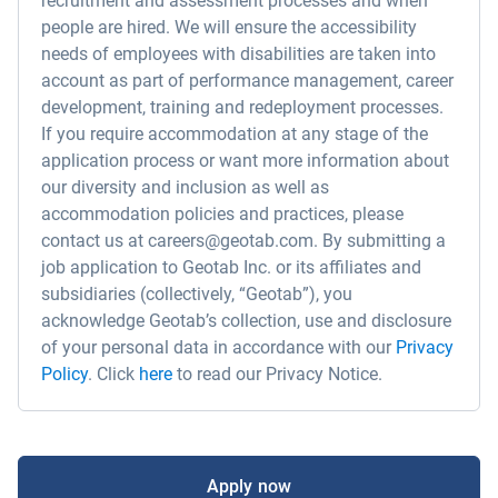
recruitment and assessment processes and when
people are hired. We will ensure the accessibility
needs of employees with disabilities are taken into
account as part of performance management, career
development, training and redeployment processes.
If you require accommodation at any stage of the
application process or want more information about
our diversity and inclusion as well as
accommodation policies and practices, please
contact us at careers@geotab.com. By submitting a
job application to Geotab Inc. or its affiliates and
subsidiaries (collectively, “Geotab”), you
acknowledge Geotab’s collection, use and disclosure
of your personal data in accordance with our
Privacy
Policy
. Click
here
to read our Privacy Notice.
Apply now