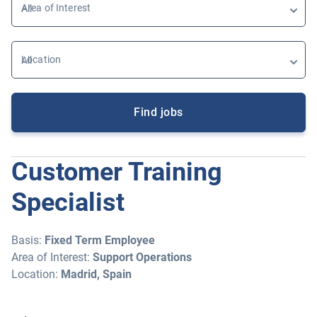
Area of Interest
Location
Find jobs
Customer Training
Specialist
Basis:
Fixed Term Employee
Area of Interest:
Support Operations
Location:
Madrid, Spain