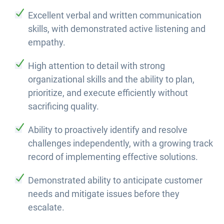
Excellent verbal and written communication
skills, with demonstrated active listening and
empathy.
High attention to detail with strong
organizational skills and the ability to plan,
prioritize, and execute efficiently without
sacrificing quality.
Ability to proactively identify and resolve
challenges independently, with a growing track
record of implementing effective solutions.
Demonstrated ability to anticipate customer
needs and mitigate issues before they
escalate.