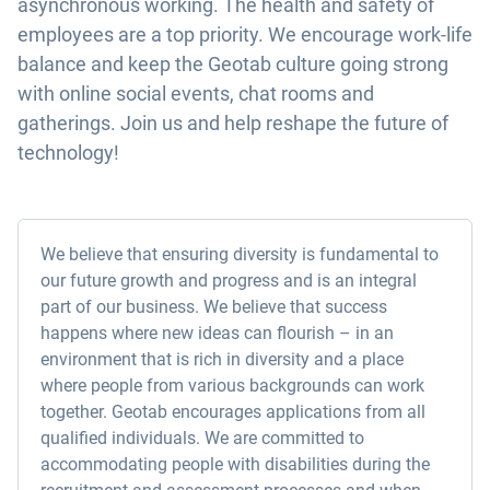
asynchronous working. The health and safety of
employees are a top priority. We encourage work-life
balance and keep the Geotab culture going strong
with online social events, chat rooms and
gatherings. Join us and help reshape the future of
technology!
We believe that ensuring diversity is fundamental to
our future growth and progress and is an integral
part of our business. We believe that success
happens where new ideas can flourish – in an
environment that is rich in diversity and a place
where people from various backgrounds can work
together. Geotab encourages applications from all
qualified individuals. We are committed to
accommodating people with disabilities during the