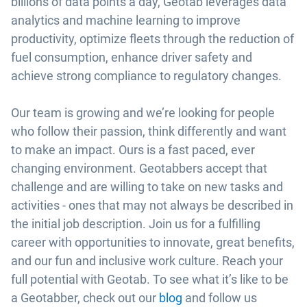
billions of data points a day, Geotab leverages data
analytics and machine learning to improve
productivity, optimize fleets through the reduction of
fuel consumption, enhance driver safety and
achieve strong compliance to regulatory changes.
Our team is growing and we’re looking for people
who follow their passion, think differently and want
to make an impact. Ours is a fast paced, ever
changing environment. Geotabbers accept that
challenge and are willing to take on new tasks and
activities - ones that may not always be described in
the initial job description. Join us for a fulfilling
career with opportunities to innovate, great benefits,
and our fun and inclusive work culture. Reach your
full potential with Geotab. To see what it’s like to be
a Geotabber, check out our
blog
and follow us