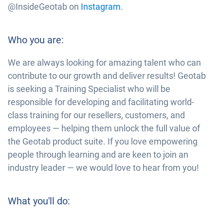
@InsideGeotab on
Instagram
.
Who you are:
We are always looking for amazing talent who can
contribute to our growth and deliver results! Geotab
is seeking a Training Specialist who will be
responsible for developing and facilitating world-
class training for our resellers, customers, and
employees — helping them unlock the full value of
the Geotab product suite. If you love empowering
people through learning and are keen to join an
industry leader — we would love to hear from you!
What you'll do: