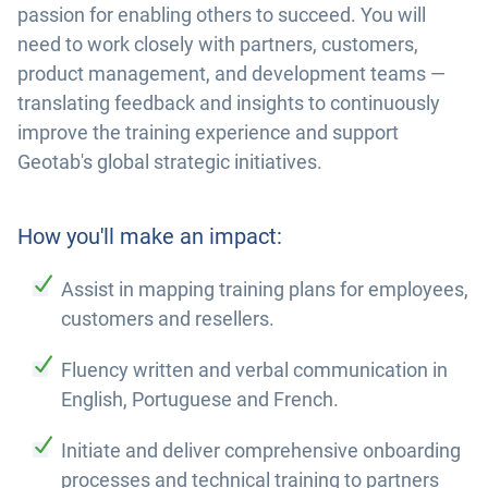
passion for enabling others to succeed. You will
need to work closely with partners, customers,
product management, and development teams —
translating feedback and insights to continuously
improve the training experience and support
Geotab's global strategic initiatives.
How you'll make an impact:
Assist in mapping training plans for employees,
customers and resellers.
Fluency written and verbal communication in
English, Portuguese and French.
Initiate and deliver comprehensive onboarding
processes and technical training to partners