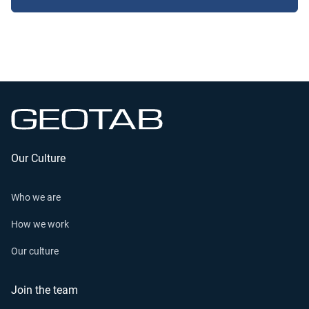
Our Culture
Who we are
How we work
Our culture
Join the team