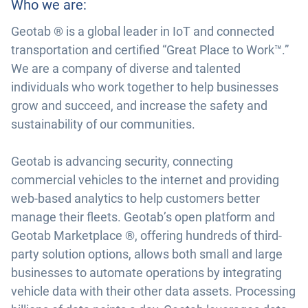
Who we are:
Geotab ® is a global leader in IoT and connected
transportation and certified “Great Place to Work™.”
We are a company of diverse and talented
individuals who work together to help businesses
grow and succeed, and increase the safety and
sustainability of our communities.
Geotab is advancing security, connecting
commercial vehicles to the internet and providing
web-based analytics to help customers better
manage their fleets. Geotab’s open platform and
Geotab Marketplace ®, offering hundreds of third-
party solution options, allows both small and large
businesses to automate operations by integrating
vehicle data with their other data assets. Processing