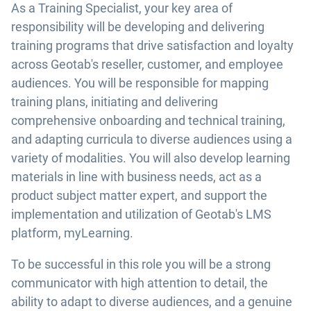
As a Training Specialist, your key area of
responsibility will be developing and delivering
training programs that drive satisfaction and loyalty
across Geotab's reseller, customer, and employee
audiences. You will be responsible for mapping
training plans, initiating and delivering
comprehensive onboarding and technical training,
and adapting curricula to diverse audiences using a
variety of modalities. You will also develop learning
materials in line with business needs, act as a
product subject matter expert, and support the
implementation and utilization of Geotab's LMS
platform, myLearning.
To be successful in this role you will be a strong
communicator with high attention to detail, the
ability to adapt to diverse audiences, and a genuine