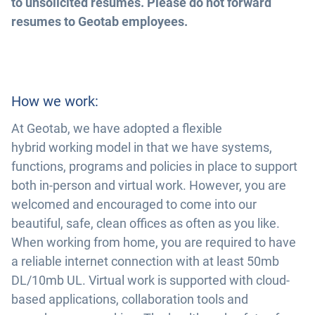
to unsolicited resumes. Please do not forward
resumes to Geotab employees.
How we work:
At Geotab, we have adopted a flexible
hybrid working model in that we have systems,
functions, programs and policies in place to support
both in-person and virtual work. However, you are
welcomed and encouraged to come into our
beautiful, safe, clean offices as often as you like.
When working from home, you are required to have
a reliable internet connection with at least 50mb
DL/10mb UL. Virtual work is supported with cloud-
based applications, collaboration tools and