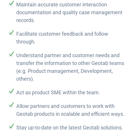
Maintain accurate customer interaction
documentation and quality case management
records.
Facilitate customer feedback and follow
through.
Understand partner and customer needs and
transfer the information to other Geotab teams
(e.g. Product management, Development,
others).
Act as product SME within the team.
Allow partners and customers to work with
Geotab products in scalable and efficient ways.
Stay up-to-date on the latest Geotab solutions.