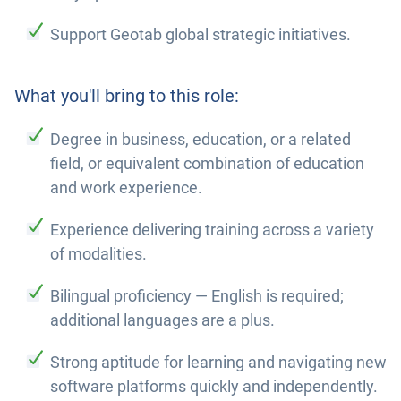
Support Geotab global strategic initiatives.
What you'll bring to this role:
Degree in business, education, or a related
field, or equivalent combination of education
and work experience.
Experience delivering training across a variety
of modalities.
Bilingual proficiency — English is required;
additional languages are a plus.
Strong aptitude for learning and navigating new
software platforms quickly and independently.