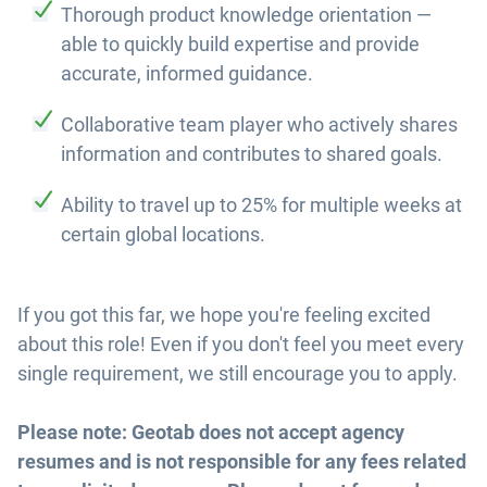
Thorough product knowledge orientation —
able to quickly build expertise and provide
accurate, informed guidance.
Collaborative team player who actively shares
information and contributes to shared goals.
Ability to travel up to 25% for multiple weeks at
certain global locations.
If you got this far, we hope you're feeling excited
about this role! Even if you don't feel you meet every
single requirement, we still encourage you to apply.
Please note: Geotab does not accept agency
resumes and is not responsible for any fees related