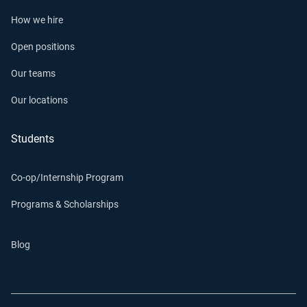
How we hire
Open positions
Our teams
Our locations
Students
Co-op/Internship Program
Programs & Scholarships
Blog