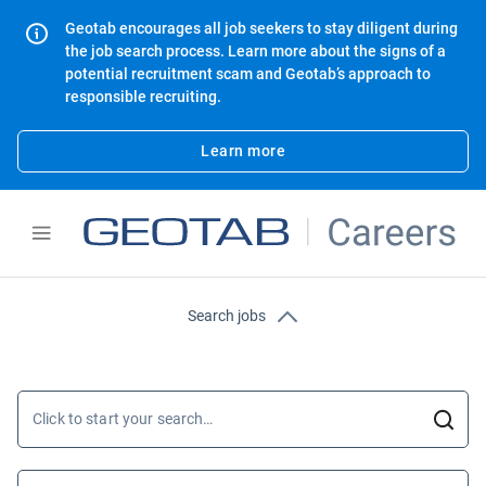
Geotab encourages all job seekers to stay diligent during
the job search process. Learn more about the signs of a
potential recruitment scam and Geotab’s approach to
responsible recruiting.
Learn more
Search jobs
Click to start your search…