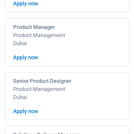
Apply now
Product Manager
Product Management
Dubai
Apply now
Senior Product Designer
Product Management
Dubai
Apply now