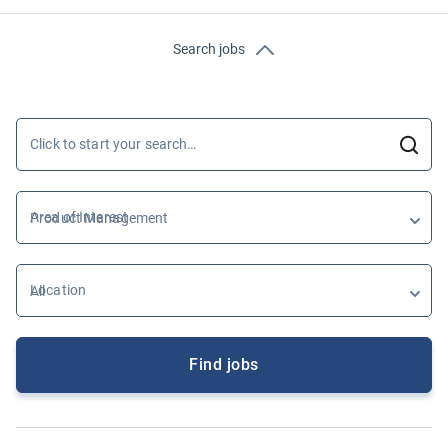
Search jobs
Click to start your search…
Area of Interest
Location
Find jobs