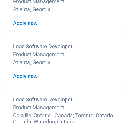
Product Management
Atlanta, Georgia
Apply now
Lead Software Developer
Product Management
Atlanta, Georgia
Apply now
Lead Software Developer
Product Management
Oakville, Ontario - Canada; Toronto, Ontario -
Canada; Waterloo, Ontario