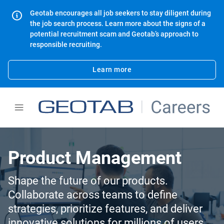
Geotab encourages all job seekers to stay diligent during
the job search process. Learn more about the signs of a
potential recruitment scam and Geotab’s approach to
responsible recruiting.
Learn more
Product Management
Shape the future of our products.
Collaborate across teams to define
strategies, prioritize features, and deliver
innovative solutions for millions of users.