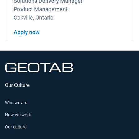
Solutions Delivery Manager
Product Management
Oakville, Ontario
Apply now
Our Culture
Who we are
How we work
Our culture