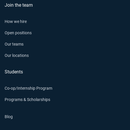
Join the team
How we hire
Open positions
Our teams
Our locations
Students
Co-op/Internship Program
Programs & Scholarships
Blog