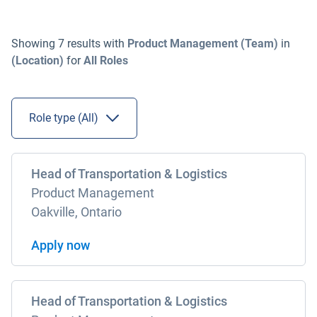
Showing
7
results
with
Product Management (Team)
in
(Location)
for
All
Roles
Role type (
All
)
Head of Transportation & Logistics
Product Management
Oakville, Ontario
Apply now
Head of Transportation & Logistics