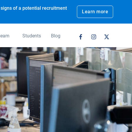
signs of a potential recruitment
Learn more
 team
Students
Blog