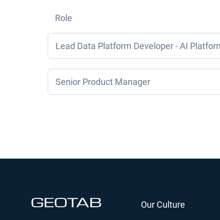
Role
Lead Data Platform Developer - AI Platfor
Senior Product Manager
Our Culture