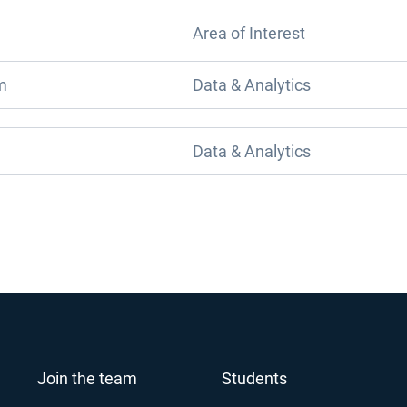
Area of Interest
m
Data & Analytics
Data & Analytics
Join the team
Students