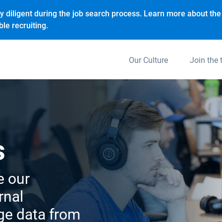
y diligent during the job search process. Learn more about the 
le recruiting.
Our Culture
Join the
s
e our
rnal
age data from