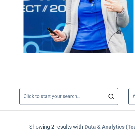
Click to start your search…
A
D
Showing
2
results
with
Data & Analytics (T