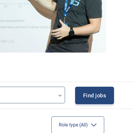
Find jobs
Role type (
All
)