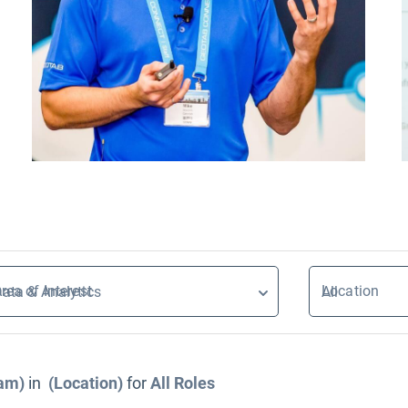
rea of Interest
Location
ata & Analytics
All
eam)
in
(Location)
for
All
Roles