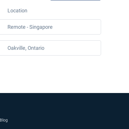
Location
Remote - Singapore
Oakville, Ontario
Blog