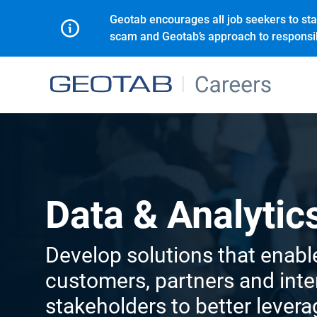
Geotab encourages all job seekers to sta
scam and Geotab’s approach to responsib
Data & Analytic
Develop solutions that enabl
customers, partners and inte
stakeholders to better lever