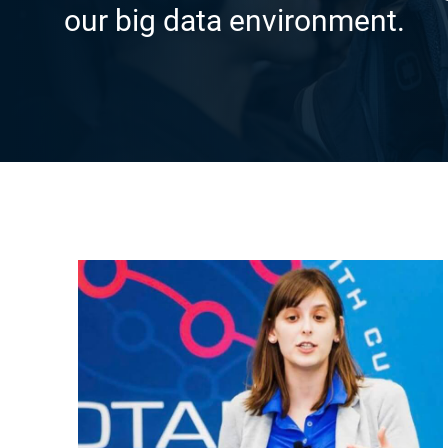
our big data environment.