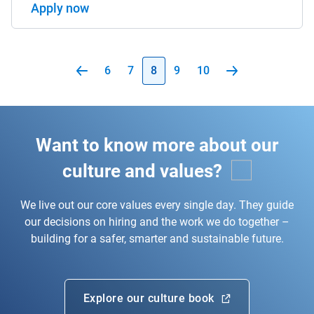
Apply now
6
7
8
9
10
Want to know more about our
culture and values?
We live out our core values every single day. They guide
our decisions on hiring and the work we do together –
building for a safer, smarter and sustainable future.
Explore our culture book