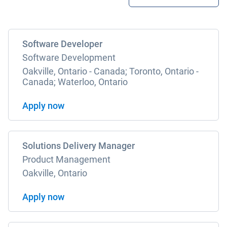
Software Developer
Software Development
Oakville, Ontario - Canada; Toronto, Ontario -
Canada; Waterloo, Ontario
Apply now
Solutions Delivery Manager
Product Management
Oakville, Ontario
Apply now