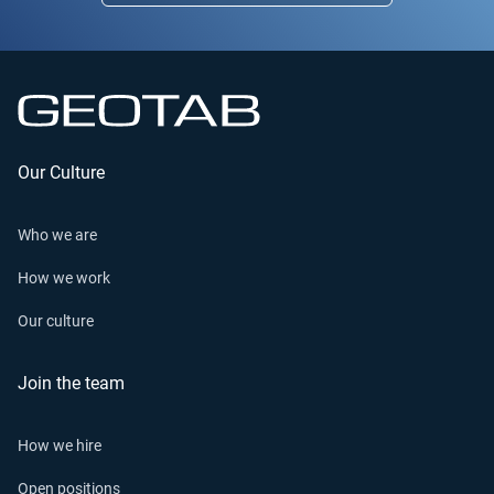
Our Culture
Who we are
How we work
Our culture
Join the team
How we hire
Open positions