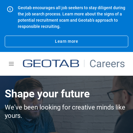
Geotab encourages all job seekers to stay diligent during
the job search process. Learn more about the signs of a
potential recruitment scam and Geotab’s approach to
responsible recruiting.
Learn more
Shape your future
We've been looking for creative minds like
yours.