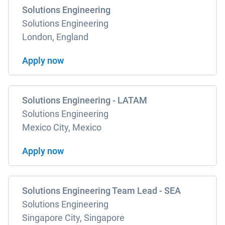
Solutions Engineering
Solutions Engineering
London, England
Apply now
Solutions Engineering - LATAM
Solutions Engineering
Mexico City, Mexico
Apply now
Solutions Engineering Team Lead - SEA
Solutions Engineering
Singapore City, Singapore