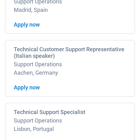
Support Operations
Madrid, Spain
Apply now
Technical Customer Support Representative
(Italian speaker)
Support Operations
Aachen, Germany
Apply now
Technical Support Specialist
Support Operations
Lisbon, Portugal