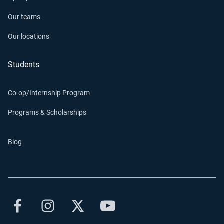
Our teams
Our locations
Students
Co-op/Internship Program
Programs & Scholarships
Blog