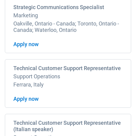
Strategic Communications Specialist
Marketing
Oakville, Ontario - Canada; Toronto, Ontario -
Canada; Waterloo, Ontario
Apply now
Technical Customer Support Representative
Support Operations
Ferrara, Italy
Apply now
Technical Customer Support Representative
(Italian speaker)