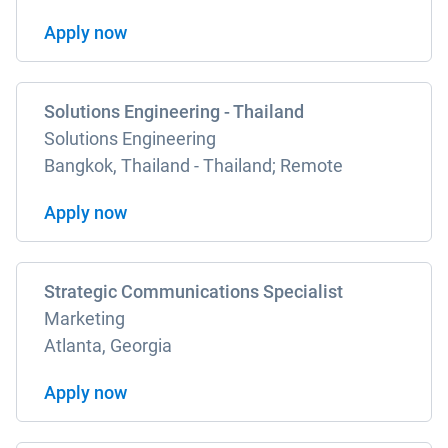
Apply now
Solutions Engineering - Thailand
Solutions Engineering
Bangkok, Thailand - Thailand; Remote
Apply now
Strategic Communications Specialist
Marketing
Atlanta, Georgia
Apply now