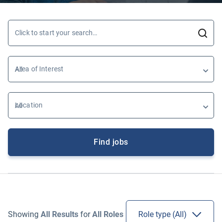
Click to start your search…
Area of Interest
Location
Find jobs
Showing
All Results
for
All
Roles
Role type (
All
)